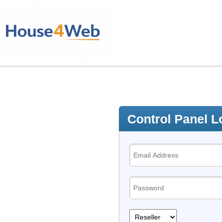
Control Panel L